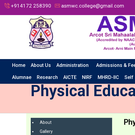
+914172 258390
asmwc.college@gmail.com
Home
About Us
Administration
Admissions & Fe
HOME
CAMPUS LIFE
PHYSICAL EDUCATION
Alumnae
Research
AICTE
NIRF
MHRD-IIC
Self
Physical Educa
Phy
About
Gallery