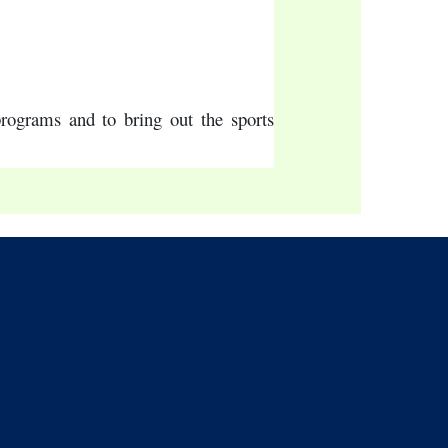
programs and to bring out the sports 