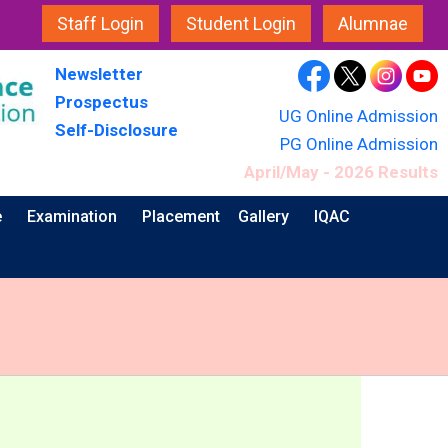
Staff Login
Student Login
Alumnae
Newsletter
Prospectus
UG Online Admission
Self-Disclosure
PG Online Admission
April/May - 2026 Results
e
Examination
Placement
Gallery
IQAC