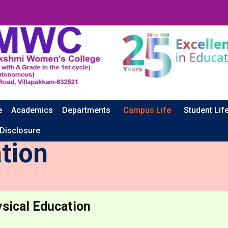
e
Academics
Departments
Campus Life
Student Lif
 Disclosure
tion
sical Education