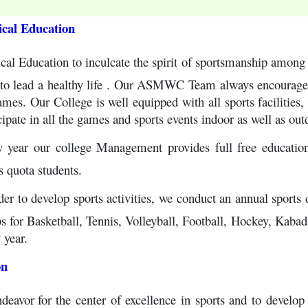
ical Education
cal Education to inculcate the spirit of sportsmanship among s
to lead a healthy life . Our ASMWC Team always encourages o
es. Our College is well equipped with all sports facilities, t
cipate in all the games and sports events indoor as well as out
y year our college Management provides full free education
s quota students.
der to develop sports activities, we conduct an annual sports
 for Basketball, Tennis, Volleyball, Football, Hockey, Kabadi 
 year.
on
ndeavor
for the center of excellence in sports and to develop