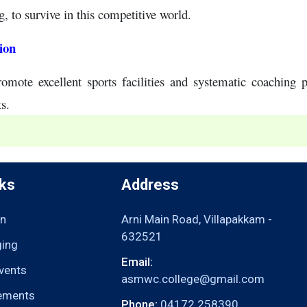
g, to survive in this competitive world.
ion
omote excellent sports facilities and systematic coaching 
ts.
nks
Address
n
Arni Main Road, Villapakkam -
632521
ging
Email:
vents
asmwc.college@gmail.com
ements
Phone:
04172 258390