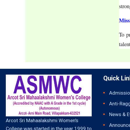
stron
Miss
To pr
talen
Quick Li
Admissio
Anti-Rag
News & E
Arcot Sri Mahaalakshmi Women's
Announc
College was started in the year 1999 to