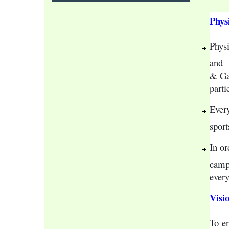
Phys
Physi
and  
& Gam
parti
Ever
sport
In or
camps
every
Visi
To 
e