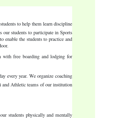
tudents to help them learn discipline 
ur students to participate in Sports 
o enable the students to practice and 
door.
 with free boarding and lodging for 
 day every year. We organize coaching 
and Athletic teams of our institution 
 our students physically and mentally 