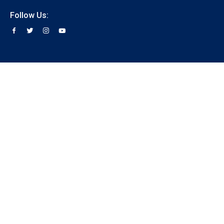
Follow Us: