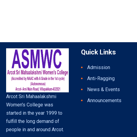
Quick Links
Admission
Anti-Ragging
News & Events
Arcot Sri Mahaalakshmi
Announcements
Women's College was
started in the year 1999 to
fulfill the long demand of
people in and around Arcot.