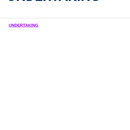
UNDERTAKING