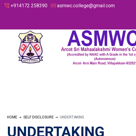
+914172 258390
asmwc.college@gmail.com
HOME
SELF DISCLOSURE
UNDERTAKING
UNDERTAKING