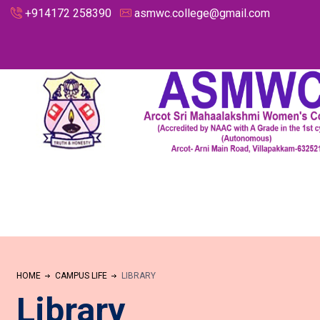
+914172 258390
asmwc.college@gmail.com
HOME
CAMPUS LIFE
LIBRARY
Library