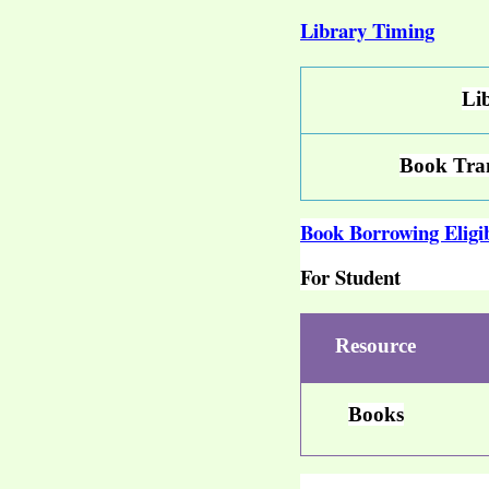
Library Timing
Li
Book Tran
Book Borrowing Eligib
For Student
Resource
Books