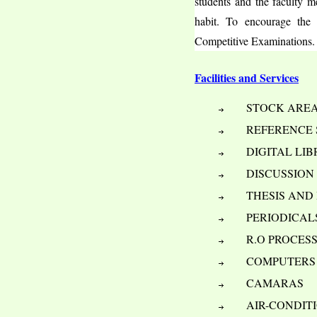
students and the faculty me
habit. To encourage the 
Competitive Examinations.
Facilities and Services
     STOCK ARE
     REFERENCE
     DIGITAL LI
     DISCUSSIO
     THESIS AN
     PERIODICA
     R.O PROCE
     COMPUTERS
     CAMARAS
     AIR-CONDI