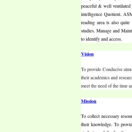
peaceful & well ventilated
intelligence Quotient. AS
reading area is also quite
studies. Manage and Maintai
to identify and access.
Vision
To provide Conducive atmosp
their academics and research
meet the need of the time a
Mission
To collect necessary resou
their knowledge. To provide