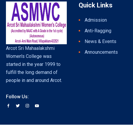
Quick Links
Admission
Anti-Ragging
News & Events
Arcot Sri Mahaalakshmi
Announcements
Women's College was
started in the year 1999 to
fulfill the long demand of
people in and around Arcot.
Follow Us: