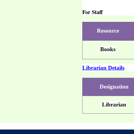
For Staff
Resource
Books
Librarian Details
Designation
Librarian