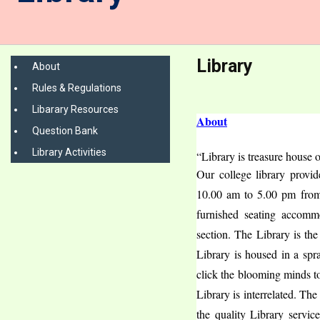
Library
About
Rules & Regulations
Libarary Resources
About
Question Bank
Library Activities
“Library is treasure house 
Our college library provi
10.00 am to 5.00 pm from
furnished seating accommo
section. The Library is the
Library is housed in a spra
click the blooming minds t
Library is interrelated. Th
the quality Library servic