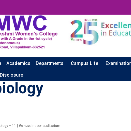
e
Academics
Departments
Campus Life
Examinatio
 Disclosure
biology
ology + 11 |
Venue:
Indoor auditorium