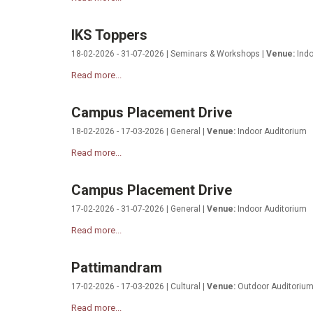
IKS Toppers
18-02-2026 - 31-07-2026 | Seminars & Workshops |
Venue:
Indo
Read more...
Campus Placement Drive
18-02-2026 - 17-03-2026 | General |
Venue:
Indoor Auditorium
Read more...
Campus Placement Drive
17-02-2026 - 31-07-2026 | General |
Venue:
Indoor Auditorium
Read more...
Pattimandram
17-02-2026 - 17-03-2026 | Cultural |
Venue:
Outdoor Auditoriu
Read more...