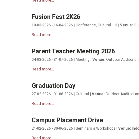
Read more...
Fusion Fest 2K26
10-03-2026 - 16-04-2026 | Conference, Cultural + 3 |
Venue:
Oud
Read more...
Parent Teacher Meeting 2026
04-03-2026 - 31-07-2026 | Meeting |
Venue:
Outdoor Auditoriu
Read more...
Graduation Day
27-02-2026 - 01-06-2026 | Cultural |
Venue:
Outdoor Auditoriu
Read more...
Campus Placement Drive
21-02-2026 - 30-06-2026 | Seminars & Workshops |
Venue:
Indo
Read more...