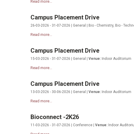
Read more...
Campus Placement Drive
26-03-2026 - 31-07-2026 | General | Bio - Chemistry, Bio - Techn
Read more...
Campus Placement Drive
15-03-2026 - 31-07-2026 | General |
Venue:
Indoor Auditorium
Read more...
Campus Placement Drive
13-03-2026 - 30-06-2026 | General |
Venue:
Indoor Auditorium
Read more...
Bioconnect -2K26
11-03-2026 - 31-07-2026 | Conference |
Venue:
Indoor Auditor