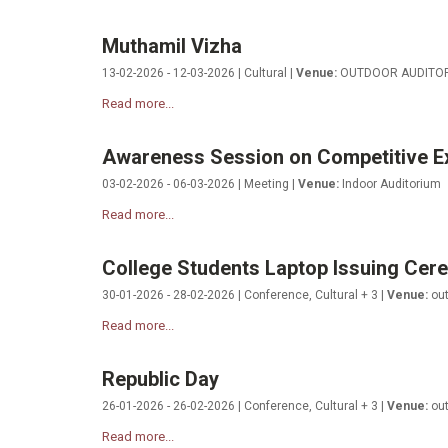
Muthamil Vizha
13-02-2026 - 12-03-2026 | Cultural |
Venue:
OUTDOOR AUDITO
Read more...
Awareness Session on Competitive E
03-02-2026 - 06-03-2026 | Meeting |
Venue:
Indoor Auditorium
Read more...
College Students Laptop Issuing Ce
30-01-2026 - 28-02-2026 | Conference, Cultural + 3 |
Venue:
out
Read more...
Republic Day
26-01-2026 - 26-02-2026 | Conference, Cultural + 3 |
Venue:
out
Read more...