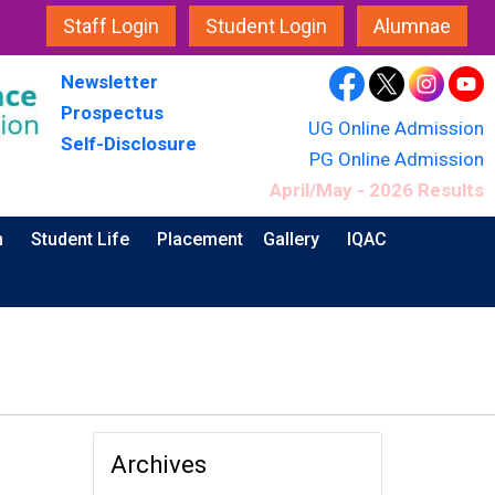
Staff Login
Student Login
Alumnae
Newsletter
Prospectus
UG Online Admission
Self-Disclosure
PG Online Admission
April/May - 2026 Results
n
Student Life
Placement
Gallery
IQAC
Archives