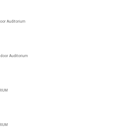
oor Auditorium
door Auditorium
RIUM
RIUM