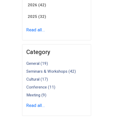
2026 (42)
2025 (32)
Read all...
Category
General (19)
Seminars & Workshops (42)
Cultural (17)
Conference (11)
Meeting (9)
Read all...