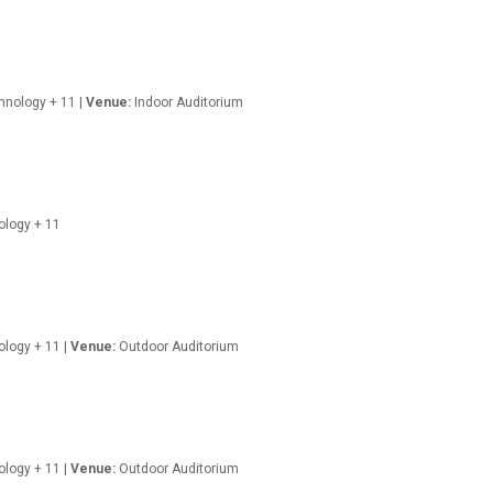
hnology + 11 |
Venue:
Indoor Auditorium
nology + 11
ology + 11 |
Venue:
Outdoor Auditorium
nology + 11 |
Venue:
Outdoor Auditorium