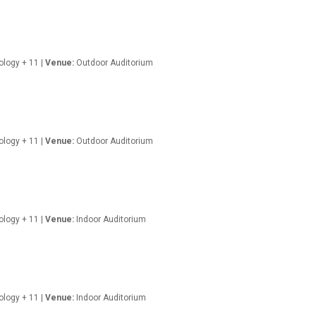
nology + 11 |
Venue:
Outdoor Auditorium
nology + 11 |
Venue:
Outdoor Auditorium
ology + 11 |
Venue:
Indoor Auditorium
ology + 11 |
Venue:
Indoor Auditorium