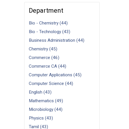
Department
Bio - Chemistry (44)
Bio - Technology (43)
Business Administration (44)
Chemistry (45)
Commerce (46)
Commerce CA (44)
Computer Applications (45)
Computer Science (44)
English (43)
Mathematics (49)
Microbiology (44)
Physics (43)
Tamil (43)