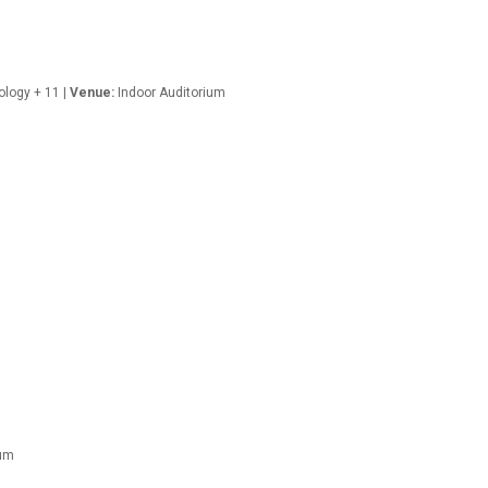
ology + 11 |
Venue:
Indoor Auditorium
ium