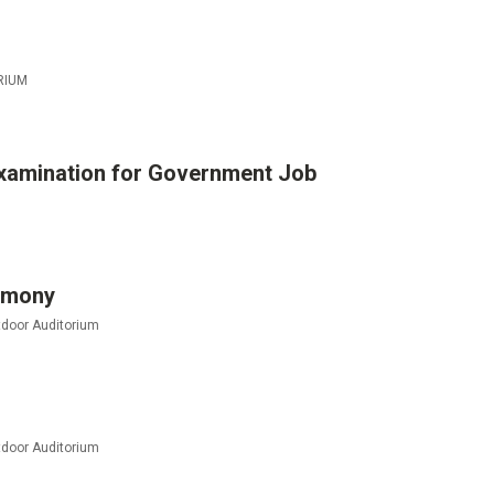
RIUM
xamination for Government Job
remony
door Auditorium
door Auditorium