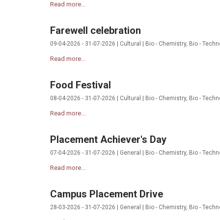
Read more...
Farewell celebration
09-04-2026 - 31-07-2026 | Cultural | Bio - Chemistry, Bio - Tech
Read more...
Food Festival
08-04-2026 - 31-07-2026 | Cultural | Bio - Chemistry, Bio - Tech
Read more...
Placement Achiever's Day
07-04-2026 - 31-07-2026 | General | Bio - Chemistry, Bio - Techn
Read more...
Campus Placement Drive
28-03-2026 - 31-07-2026 | General | Bio - Chemistry, Bio - Techn