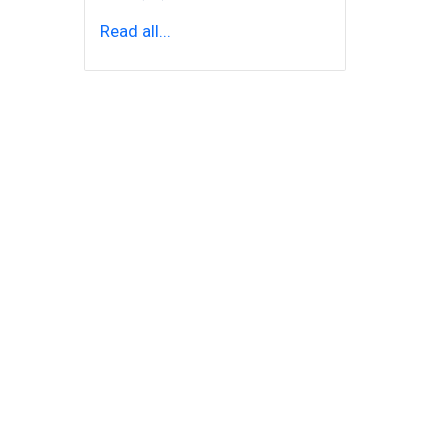
Read all...