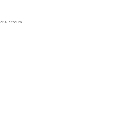
or Auditorium
m