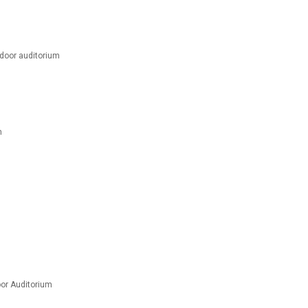
oor auditorium
m
m
or Auditorium