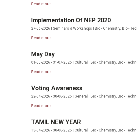
Read more...
Implementation Of NEP 2020
27-06-2026 | Seminars & Workshops | Bio - Chemistry, Bio - Tec
Read more...
May Day
01-05-2026 - 31-07-2026 | Cultural | Bio - Chemistry, Bio - Tech
Read more...
Voting Awareness
22-04-2026 - 30-06-2026 | General | Bio - Chemistry, Bio - Techn
Read more...
TAMIL NEW YEAR
13-04-2026 - 30-06-2026 | Cultural | Bio - Chemistry, Bio - Tech