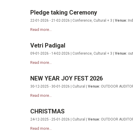
Pledge taking Ceremony
22-01-2026 - 21-02-2026 | Conference, Cultural + 3 |
Venue:
Ind
Read more...
Vetri Padigal
09-01-2026 - 14-02-2026 | Conference, Cultural + 3 |
Venue:
out
Read more...
NEW YEAR JOY FEST 2026
30-12-2025 - 30-01-2026 | Cultural |
Venue:
OUTDOOR AUDITO
Read more...
CHRISTMAS
24-12-2025 - 25-01-2026 | Cultural |
Venue:
OUTDOOR AUDITO
Read more...