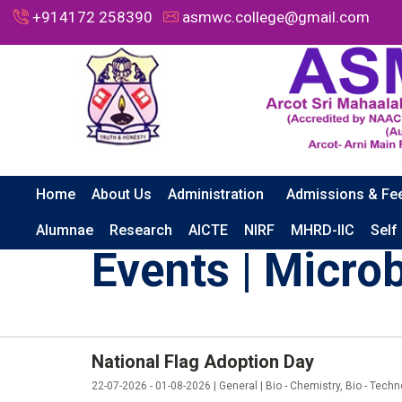
+914172 258390
asmwc.college@gmail.com
Home
About Us
Administration
Admissions & Fe
HOME
EVENTS | MICROBIOLOGY
Alumnae
Research
AICTE
NIRF
MHRD-IIC
Self
Events | Micro
National Flag Adoption Day
22-07-2026 - 01-08-2026 | General | Bio - Chemistry, Bio - Techn