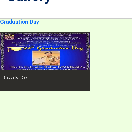
Graduation Day
Graduation Day