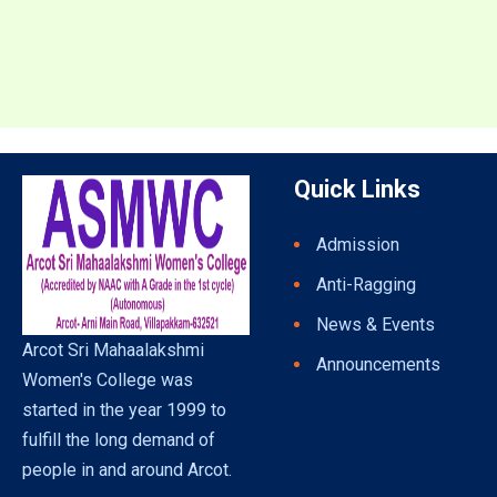
Quick Links
Admission
Anti-Ragging
News & Events
Arcot Sri Mahaalakshmi
Announcements
Women's College was
started in the year 1999 to
fulfill the long demand of
people in and around Arcot.