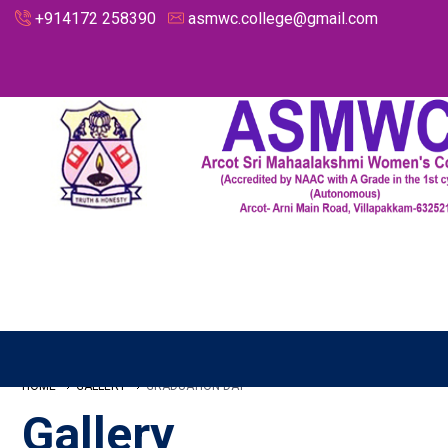
+914172 258390
asmwc.college@gmail.com
HOME
GALLERY
GRADUATION DAY
Gallery