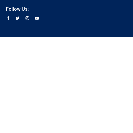
Follow Us: