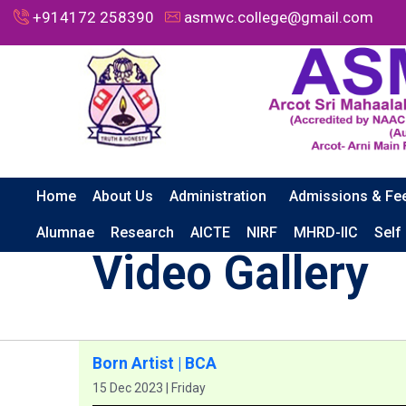
+914172 258390
asmwc.college@gmail.com
Home
About Us
Administration
Admissions & Fe
HOME
GALLERY
VIDEO GALLERY
BORN ARTIST | B
Alumnae
Research
AICTE
NIRF
MHRD-IIC
Self
Video Gallery
Born Artist | BCA
15 Dec 2023 | Friday