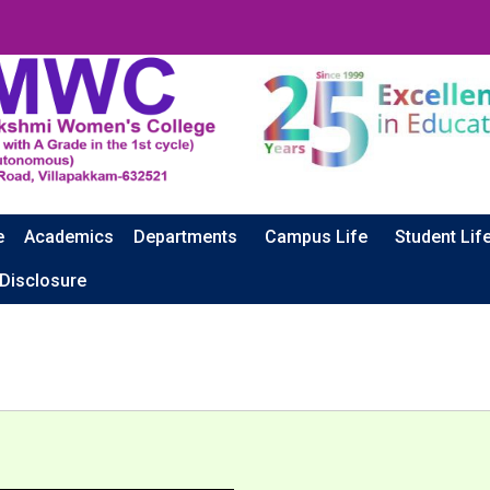
e
Academics
Departments
Campus Life
Student Lif
CA
 Disclosure