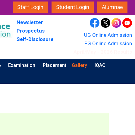
Staff Login
Student Login
Alumnae
Newsletter
Prospectus
UG Online Admission
Self-Disclosure
PG Online Admission
April/May - 2026 Results
e
Examination
Placement
Gallery
IQAC