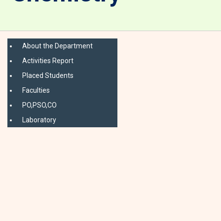
About the Department
Activities Report
Placed Students
Faculties
PO,PSO,CO
Laboratory