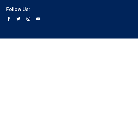
Follow Us: