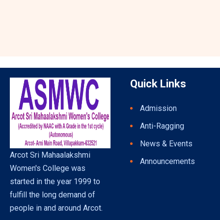
Quick Links
Admission
Anti-Ragging
News & Events
Arcot Sri Mahaalakshmi
Announcements
Women's College was
started in the year 1999 to
fulfill the long demand of
people in and around Arcot.