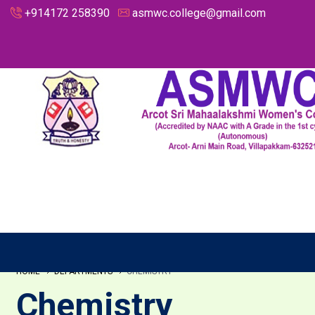
+914172 258390
asmwc.college@gmail.com
HOME
DEPARTMENTS
CHEMISTRY
Chemistry