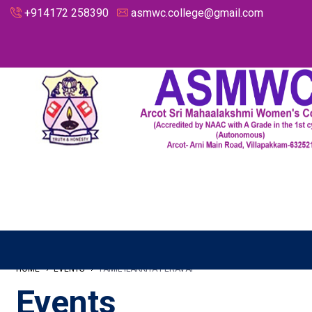
+914172 258390
asmwc.college@gmail.com
HOME
EVENTS
TAMIL ILAKKIYA PERAVAI
Events