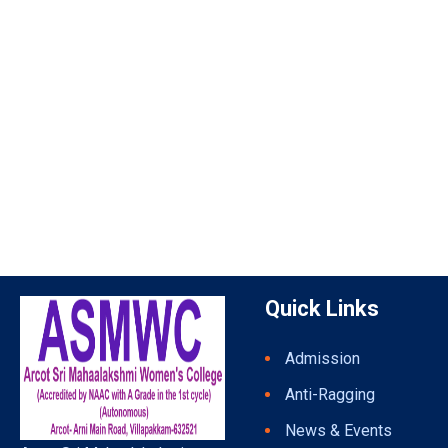
Quick Links
Admission
Anti-Ragging
News & Events