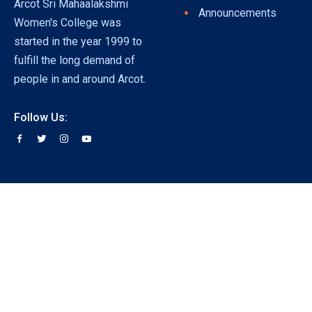
Arcot Sri Mahaalakshmi
Announcements
Women's College was
started in the year 1999 to
fulfill the long demand of
people in and around Arcot.
Follow Us: