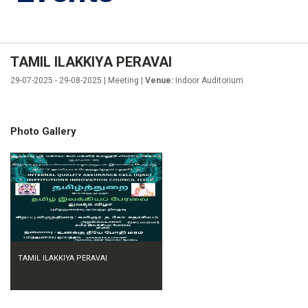
TAMIL ILAKKIYA PERAVAI
29-07-2025 - 29-08-2025 | Meeting |
Venue:
Indoor Auditorium
Photo Gallery
TAMIL ILAKKIYA PERAVAI