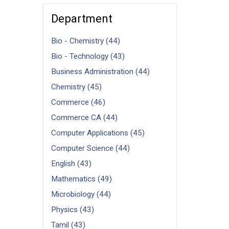
Department
Bio - Chemistry (44)
Bio - Technology (43)
Business Administration (44)
Chemistry (45)
Commerce (46)
Commerce CA (44)
Computer Applications (45)
Computer Science (44)
English (43)
Mathematics (49)
Microbiology (44)
Physics (43)
Tamil (43)