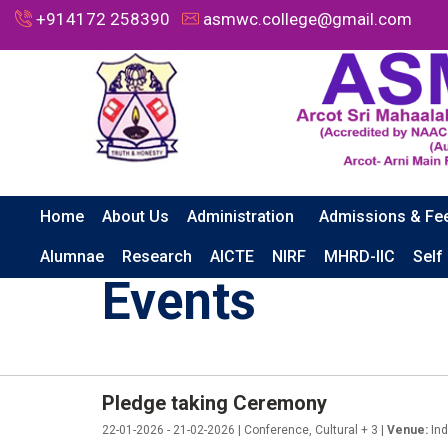
+914172 258390
asmwc.college@gmail.com
Home
About Us
Administration
Admissions & Fe
HOME
EVENTS
PLEDGE TAKING CEREMONY
Alumnae
Research
AICTE
NIRF
MHRD-IIC
Self
Events
Pledge taking Ceremony
22-01-2026 - 21-02-2026 | Conference, Cultural + 3 |
Venue:
Ind