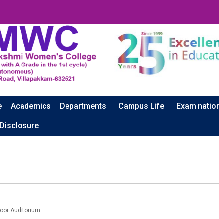
e
Academics
Departments
Campus Life
Examinatio
 Disclosure
oor Auditorium