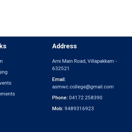
nks
Address
n
Arni Main Road, Villapakkam -
632521
ging
Email:
vents
asmwc.college@gmail.com
ements
Phone:
04172 258390
Mob:
9489316923