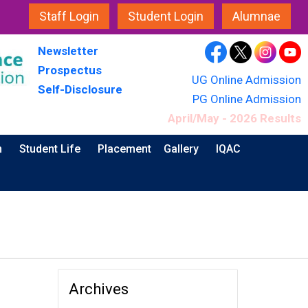
Staff Login
Student Login
Alumnae
Newsletter
Prospectus
UG Online Admission
Self-Disclosure
PG Online Admission
April/May - 2026 Results
n
Student Life
Placement
Gallery
IQAC
Archives