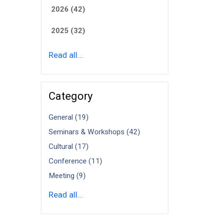
2026 (42)
2025 (32)
Read all...
Category
General (19)
Seminars & Workshops (42)
Cultural (17)
Conference (11)
Meeting (9)
Read all...