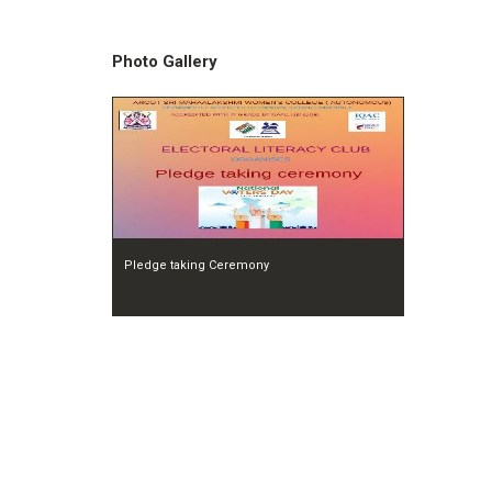
Photo Gallery
Pledge taking Ceremony