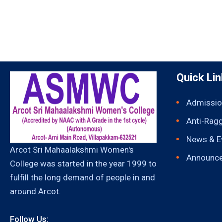
Quick Li
Admissio
Anti-Rag
News & E
Arcot Sri Mahaalakshmi Women's
Announc
College was started in the year 1999 to
fulfill the long demand of people in and
around Arcot.
Follow Us: