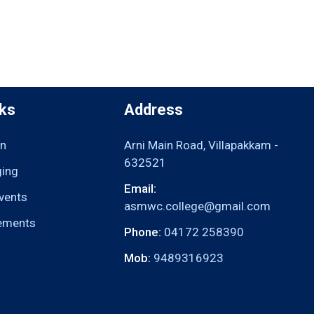
nks
Address
n
Arni Main Road, Villapakkam -
632521
ging
Email:
vents
asmwc.college@gmail.com
ements
Phone:
04172 258390
Mob:
9489316923