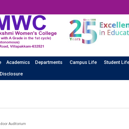
e
Academics
Departments
Campus Life
Student Lif
 Disclosure
door Auditorium