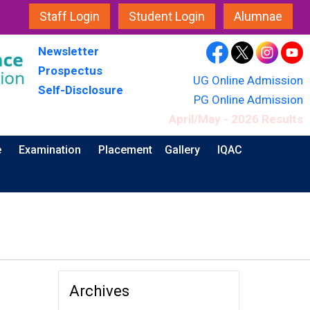
Staff Login
Student Login
Alumnae
Newsletter
Prospectus
UG Online Admission
Self-Disclosure
PG Online Admission
April/May - 2026 Results
e
Examination
Placement
Gallery
IQAC
Archives