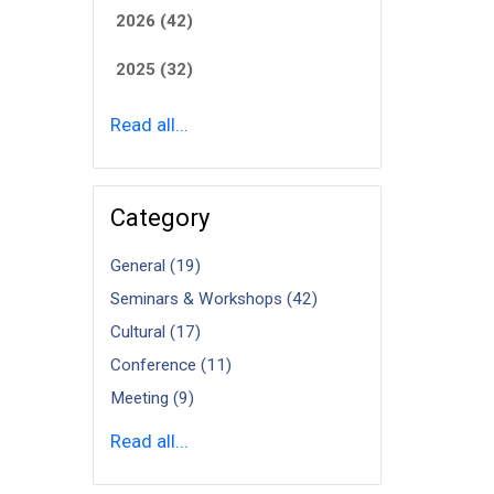
2026 (42)
2025 (32)
Read all...
Category
General (19)
Seminars & Workshops (42)
Cultural (17)
Conference (11)
Meeting (9)
Read all...