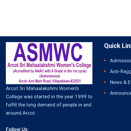
Quick Li
Admissio
Anti-Rag
News & E
Arcot Sri Mahaalakshmi Women's
Announc
College was started in the year 1999 to
fulfill the long demand of people in and
around Arcot.
Follow Us: