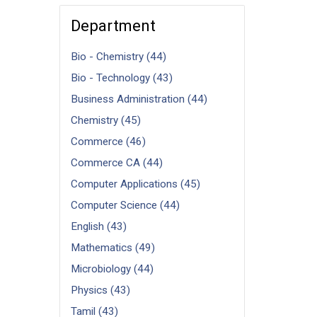
Department
Bio - Chemistry (44)
Bio - Technology (43)
Business Administration (44)
Chemistry (45)
Commerce (46)
Commerce CA (44)
Computer Applications (45)
Computer Science (44)
English (43)
Mathematics (49)
Microbiology (44)
Physics (43)
Tamil (43)