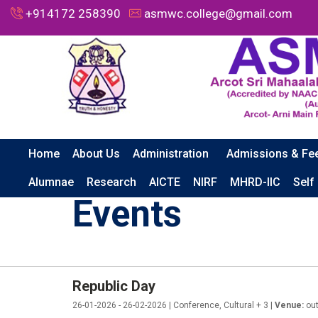
+914172 258390
asmwc.college@gmail.com
Home
About Us
Administration
Admissions & Fe
HOME
EVENTS
REPUBLIC DAY
Alumnae
Research
AICTE
NIRF
MHRD-IIC
Self
Events
Republic Day
26-01-2026 - 26-02-2026 | Conference, Cultural + 3 |
Venue:
out