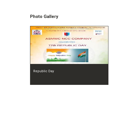
Photo Gallery
Republic Day