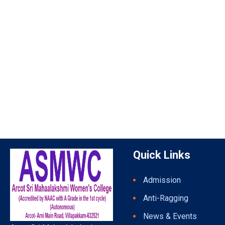
Quick Links
Admission
Anti-Ragging
News & Events