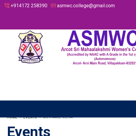
+914172 258390
asmwc.college@gmail.com
HOME
EVENTS
MUTHAMIL VIZHA
Events