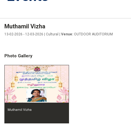
Muthamil Vizha
13-02-2026 - 12-03-2026 | Cultural |
Venue:
OUTDOOR AUDITORIUM
Photo Gallery
Muthamil Vizha