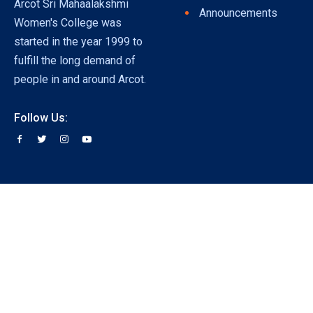
Arcot Sri Mahaalakshmi
Announcements
Women's College was
started in the year 1999 to
fulfill the long demand of
people in and around Arcot.
Follow Us: