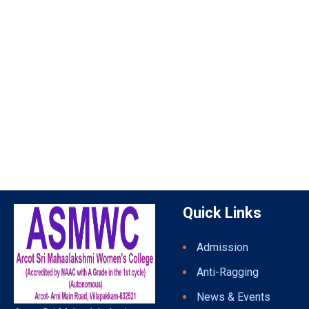
Quick Links
Admission
Anti-Ragging
News & Events