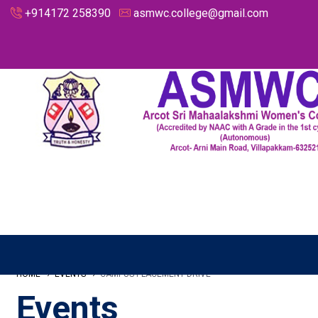
+914172 258390
asmwc.college@gmail.com
HOME
EVENTS
CAMPUS PLACEMENT DRIVE
Events