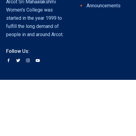
Arcot Sri Mahaalakshmi
Announcements
Women's College was
started in the year 1999 to
fulfill the long demand of
people in and around Arcot.
Follow Us: