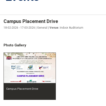
Campus Placement Drive
18-02-2026 - 17-03-2026 | General |
Venue:
Indoor Auditorium
Photo Gallery
Campus Placement Drive