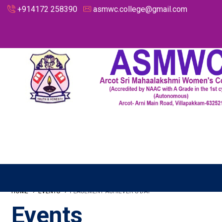
+914172 258390
asmwc.college@gmail.com
HOME
EVENTS
PLACEMENT ACHIEVER'S DAY
Events