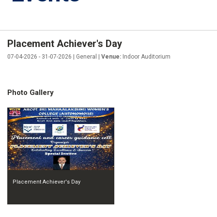
Placement Achiever's Day
07-04-2026 - 31-07-2026 | General |
Venue:
Indoor Auditorium
Photo Gallery
Placement Achiever's Day