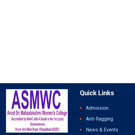
Quick Links
Admission
Anti-Ragging
News & Events