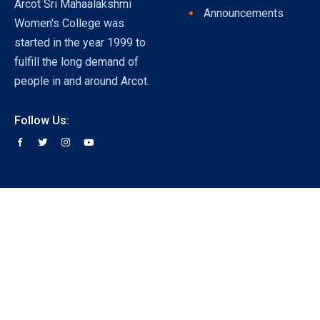
Arcot Sri Mahaalakshmi
Announcements
Women's College was
started in the year 1999 to
fulfill the long demand of
people in and around Arcot.
Follow Us: