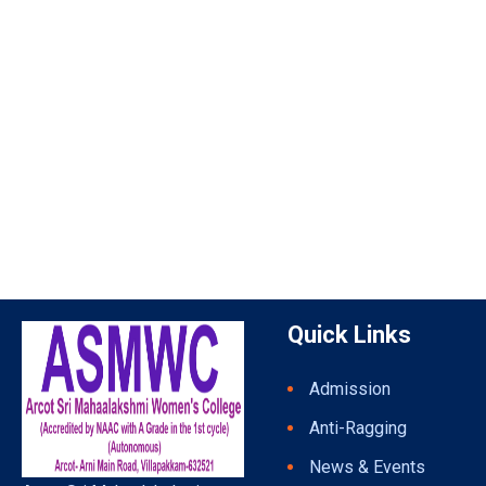
Quick Links
Admission
Anti-Ragging
News & Events