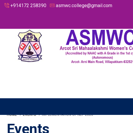
+914172 258390
asmwc.college@gmail.com
HOME
EVENTS
IMPLEMENTATION OF NEP 2020
Events