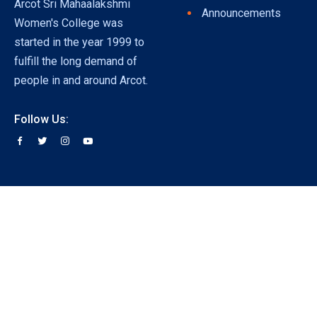
Arcot Sri Mahaalakshmi
Announcements
Women's College was
started in the year 1999 to
fulfill the long demand of
people in and around Arcot.
Follow Us: