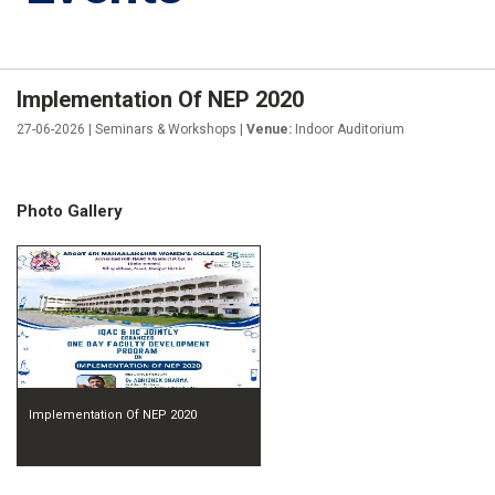
Implementation Of NEP 2020
27-06-2026 | Seminars & Workshops |
Venue:
Indoor Auditorium
Photo Gallery
Implementation Of NEP 2020